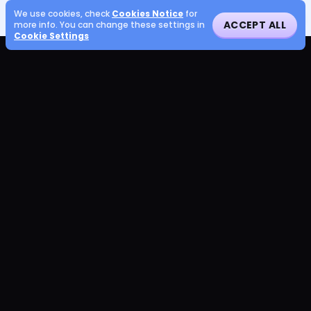
We use cookies, check
Cookies Notice
for
ACCEPT ALL
more info. You can change these settings in
Cookie Settings