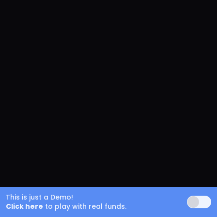
This is just a Demo!
Click here
to play with real funds.