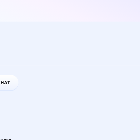
CHAT
a app,