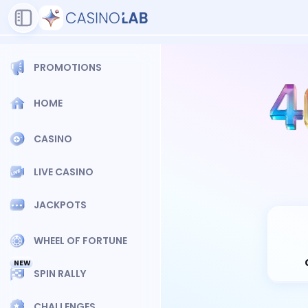
PROMOTIONS
HOME
CASINO
LIVE CASINO
JACKPOTS
WHEEL OF FORTUNE
NEW
SPIN RALLY
CHALLENGES