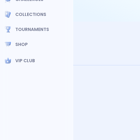
COLLECTIONS
TOURNAMENTS
SHOP
VIP CLUB