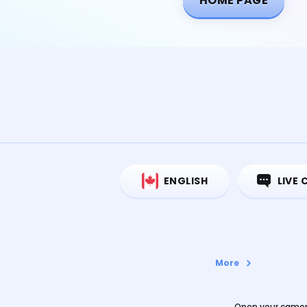
HOME PAGE
ENGLISH
LIVE 
More
Open your camer