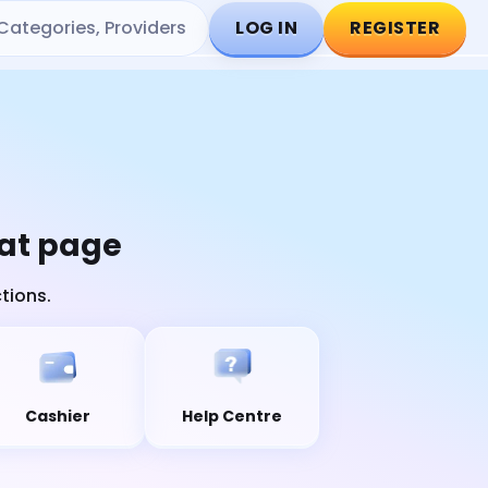
ategories, Providers
LOG IN
REGISTER
hat page
tions.
Cashier
Help Centre