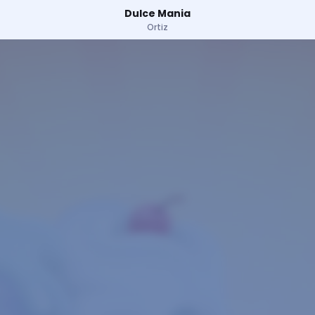
Dulce Mania
Ortiz