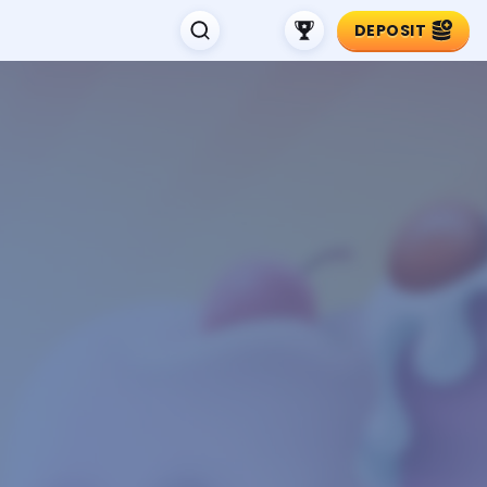
DEPOSIT