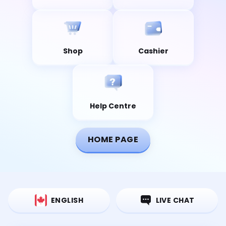
Shop
Cashier
Help Centre
HOME PAGE
ENGLISH
LIVE CHAT