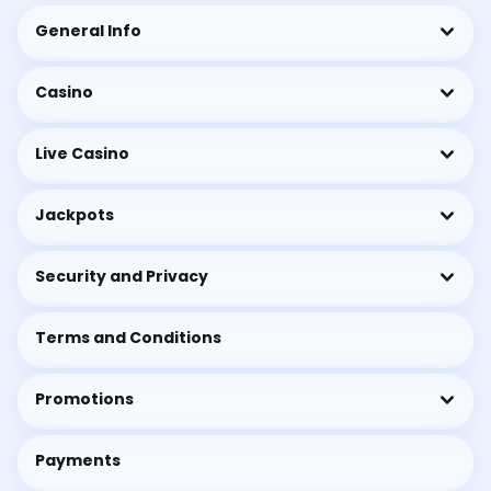
General Info
Casino
Live Casino
Jackpots
Security and Privacy
Terms and Conditions
Promotions
Payments