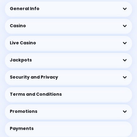
General Info
Casino
Live Casino
Jackpots
Security and Privacy
Terms and Conditions
Promotions
Payments