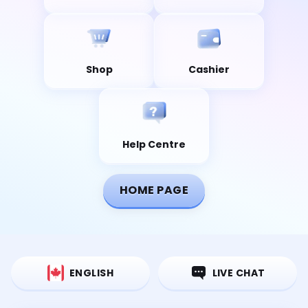
Shop
Cashier
Help Centre
HOME PAGE
ENGLISH
LIVE CHAT