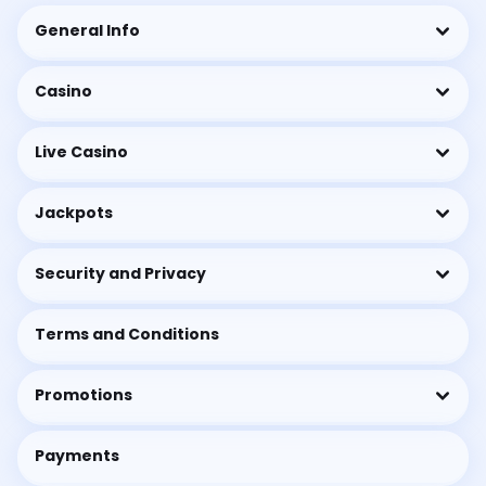
General Info
Casino
Live Casino
Jackpots
Security and Privacy
Terms and Conditions
Promotions
Payments