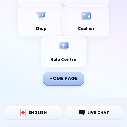
Shop
Cashier
Help Centre
HOME PAGE
ENGLISH
LIVE CHAT