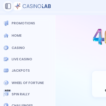
PROMOTIONS
HOME
CASINO
LIVE CASINO
JACKPOTS
WHEEL OF FORTUNE
NEW
SPIN RALLY
CHALLENGES