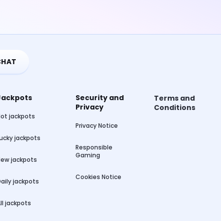
CHAT
Jackpots
Security and
Terms and
Privacy
Conditions
ot jackpots
Privacy Notice
ucky jackpots
Responsible
Gaming
ew jackpots
Cookies Notice
aily jackpots
ll jackpots