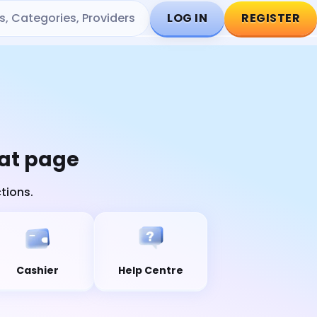
, Categories, Providers
LOG IN
REGISTER
hat page
tions.
Cashier
Help Centre