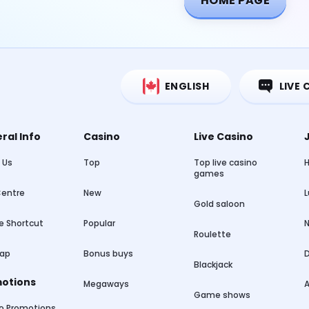
HOME PAGE
ENGLISH
LIVE 
ral Info
Casino
Live Casino
 Us
Top
Top live casino
H
games
Centre
New
L
Gold saloon
e Shortcut
Popular
N
Roulette
ap
Bonus buys
D
Blackjack
otions
Megaways
A
Game shows
o Promotions