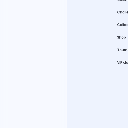
Chall
Colle
Shop
Tour
VIP cl