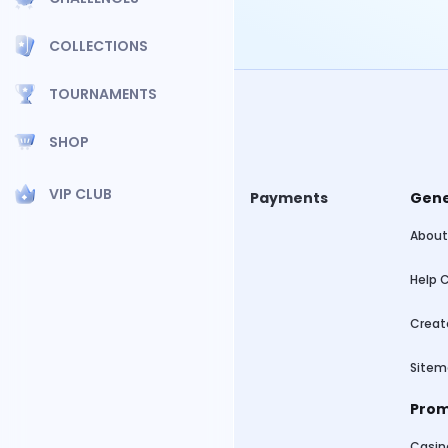
COLLECTIONS
TOURNAMENTS
SHOP
VIP CLUB
Payments
Gene
About
Help 
Creat
Sitem
Prom
Casin