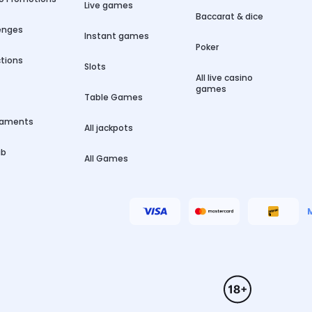
Live games
Baccarat & dice
enges
Instant games
Poker
ctions
Slots
All live casino
games
Table Games
naments
All jackpots
ub
All Games