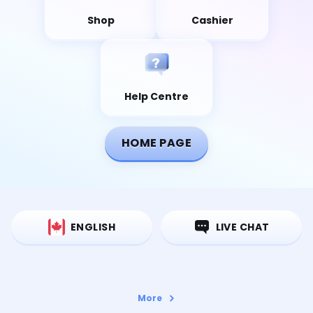
Shop
Cashier
Help Centre
HOME PAGE
ENGLISH
LIVE CHAT
More