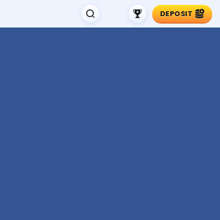
DEPOSIT