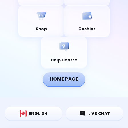
Shop
Cashier
Help Centre
HOME PAGE
ENGLISH
LIVE CHAT