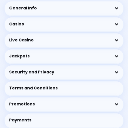
General Info
Casino
Live Casino
Jackpots
Security and Privacy
Terms and Conditions
Promotions
Payments