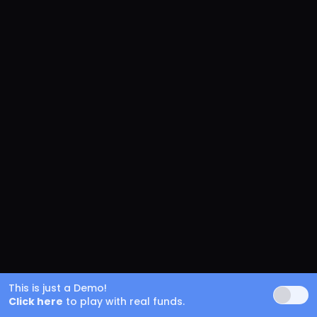
This is just a Demo!
Click here
to play with real funds.