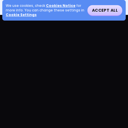
We use cookies, check
Cookies Notice
for
ACCEPT ALL
more info. You can change these settings in
Cookie Settings