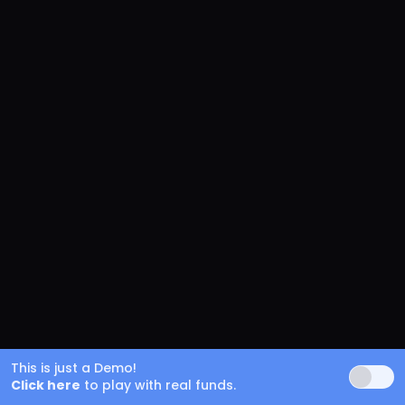
This is just a Demo!
Click here
to play with real funds.