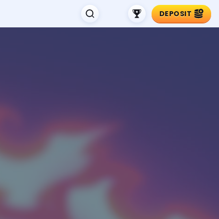
DEPOSIT