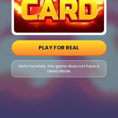
PLAY FOR REAL
Unfortunately, this game does not have a
Demo Mode.