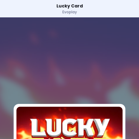
Lucky Card
Evoplay