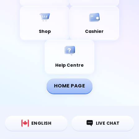
Shop
Cashier
Help Centre
HOME PAGE
ENGLISH
LIVE CHAT