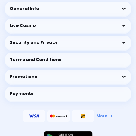
General Info
Live Casino
Security and Privacy
Terms and Conditions
Promotions
Payments
More