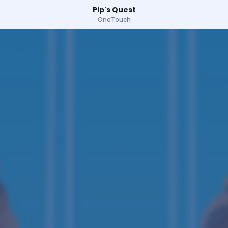
Pip's Quest
OneTouch