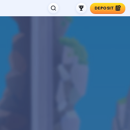
DEPOSIT