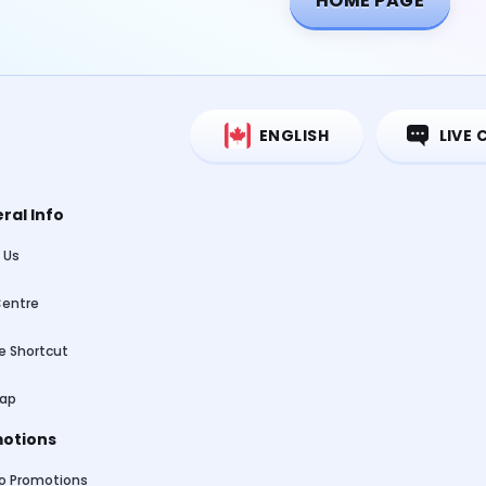
HOME PAGE
ENGLISH
LIVE 
ral Info
 Us
Centre
e Shortcut
ap
otions
o Promotions