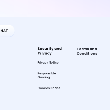
CHAT
Security and
Terms and
Privacy
Conditions
Privacy Notice
Responsible
Gaming
Cookies Notice