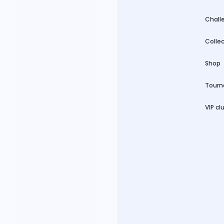
Chall
Colle
Shop
Tour
VIP cl