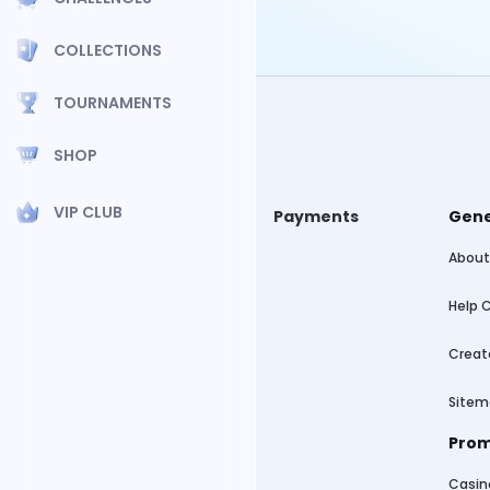
COLLECTIONS
TOURNAMENTS
SHOP
VIP CLUB
Payments
Gene
About
Help 
Creat
Sitem
Prom
Casin