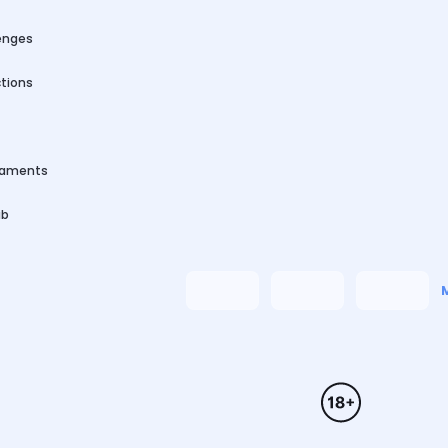
enges
ctions
naments
ub