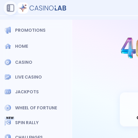
PROMOTIONS
HOME
CASINO
LIVE CASINO
JACKPOTS
WHEEL OF FORTUNE
NEW
SPIN RALLY
CHALLENGES