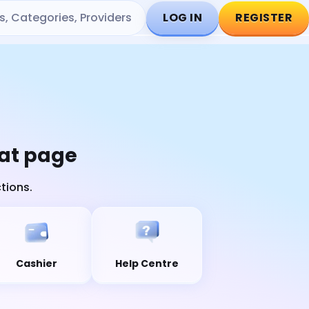
, Categories, Providers
LOG IN
REGISTER
hat page
tions.
Cashier
Help Centre