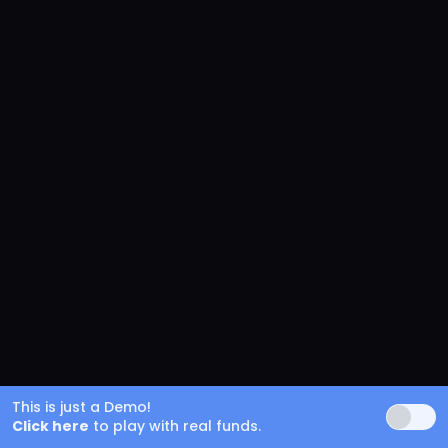
This is just a Demo!
Click here
to play with real funds.