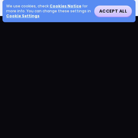
We use cookies, check
Cookies Notice
for
ACCEPT ALL
more info. You can change these settings in
Cookie Settings