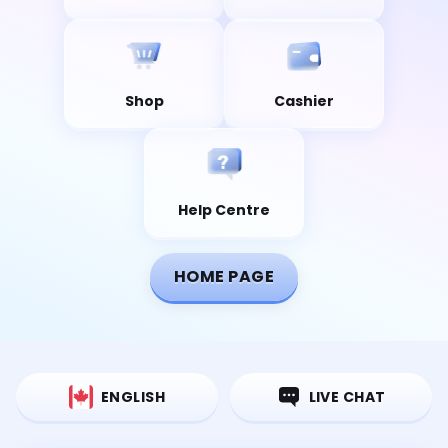
Shop
Cashier
Help Centre
HOME PAGE
ENGLISH
LIVE CHAT