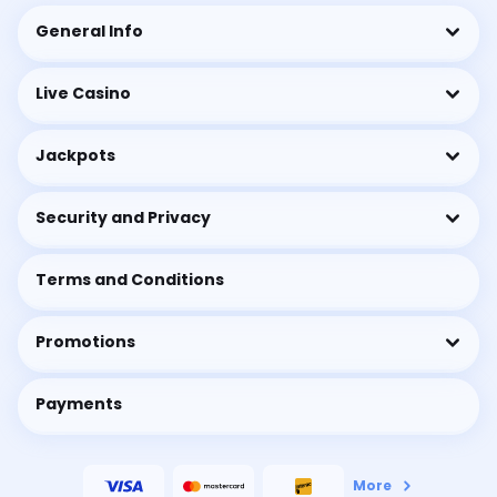
General Info
Live Casino
Jackpots
Security and Privacy
Terms and Conditions
Promotions
Payments
More