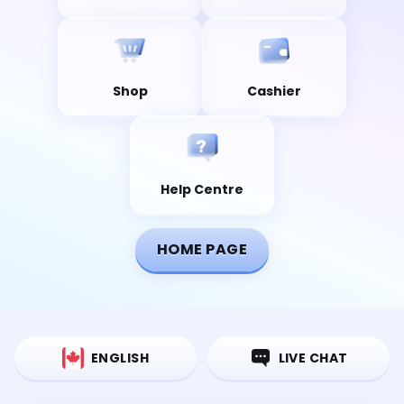
Shop
Cashier
Help Centre
HOME PAGE
ENGLISH
LIVE CHAT