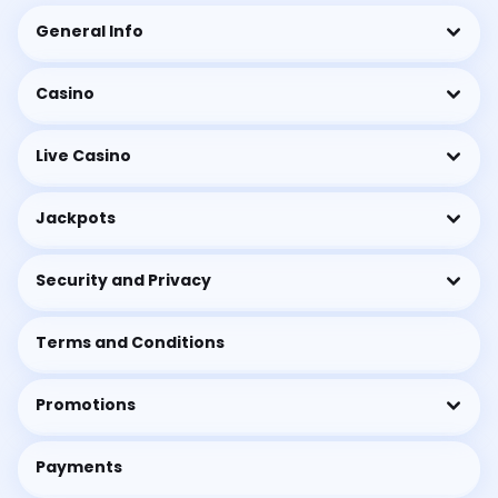
General Info
Casino
Live Casino
Jackpots
Security and Privacy
Terms and Conditions
Promotions
Payments