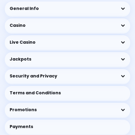
General Info
Casino
Live Casino
Jackpots
Security and Privacy
Terms and Conditions
Promotions
Payments