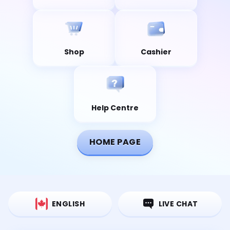
Shop
Cashier
Help Centre
HOME PAGE
ENGLISH
LIVE CHAT