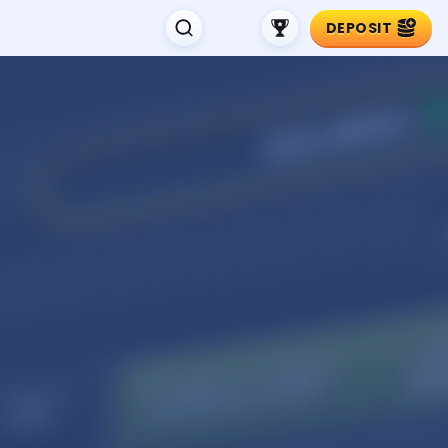
DEPOSIT