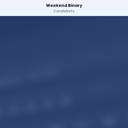
Weekend Binary
Candlebets