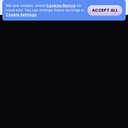
We use cookies, check
Cookies Notice
for
ACCEPT ALL
more info. You can change these settings in
Cookie Settings