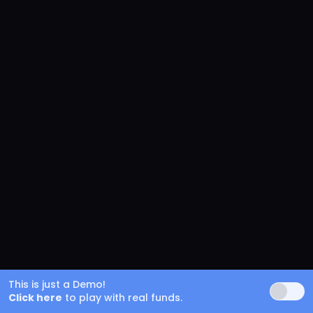
This is just a Demo!
Click here
to play with real funds.