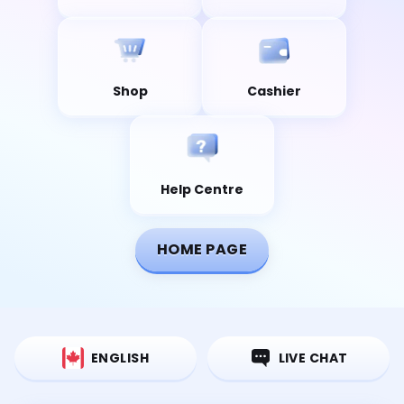
Shop
Cashier
Help Centre
HOME PAGE
ENGLISH
LIVE CHAT