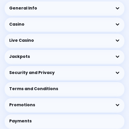
General Info
Casino
Live Casino
Jackpots
Security and Privacy
Terms and Conditions
Promotions
Payments