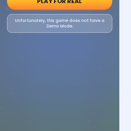
PLAY FOR REAL
Unfortunately, this game does not have a
Demo Mode.