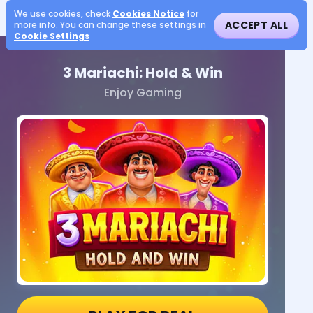
We use cookies, check
Cookies Notice
for
ACCEPT ALL
more info. You can change these settings in
Cookie Settings
3 Mariachi: Hold & Win
Enjoy Gaming