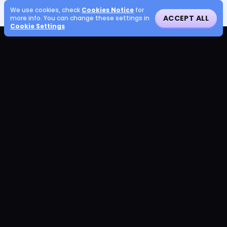
We use cookies, check
Cookies Notice
for
ACCEPT ALL
more info. You can change these settings in
Cookie Settings