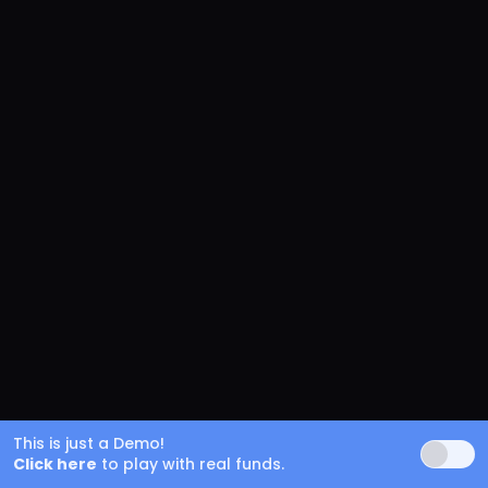
This is just a Demo!
Click here
to play with real funds.