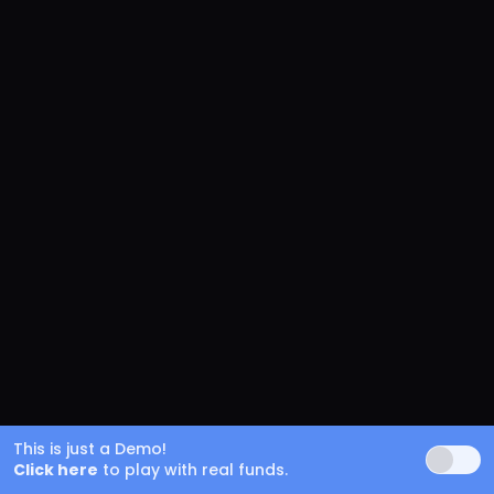
This is just a Demo!
Click here
to play with real funds.