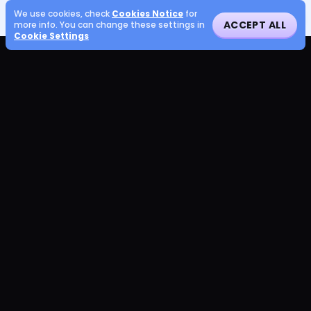
We use cookies, check
Cookies Notice
for
ACCEPT ALL
more info. You can change these settings in
Cookie Settings