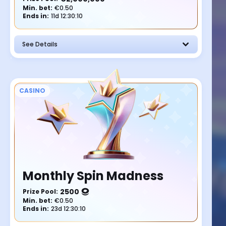
Min. bet:
€0.50
Ends in:
11d 12:30:10
See Details
CASINO
Monthly Spin Madness
2500
Prize Pool:
Min. bet:
€0.50
Ends in:
23d 12:30:10