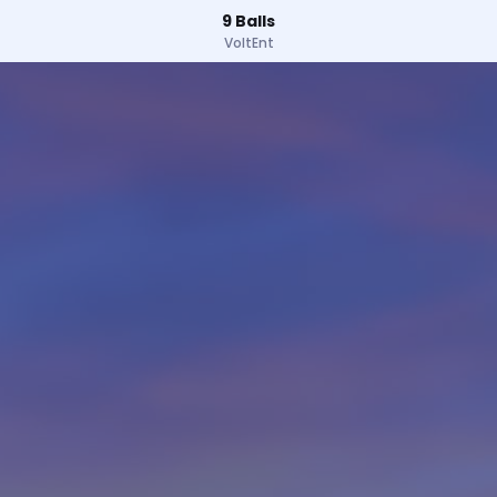
9 Balls
VoltEnt