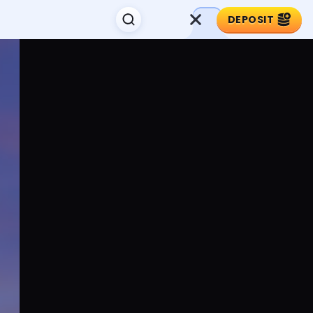
DEPOSIT