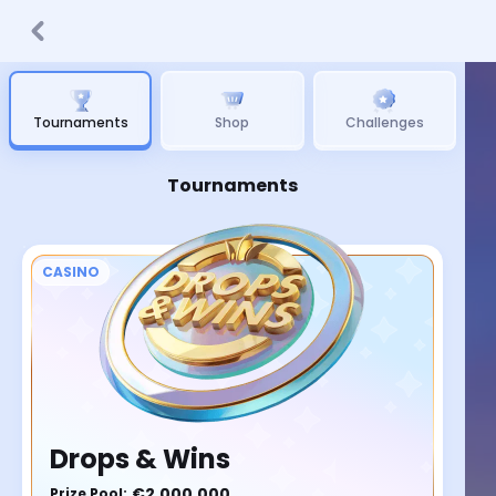
Tournaments
Shop
Challenges
Tournaments
CASINO
Drops & Wins
€2,000,000
Prize Pool: