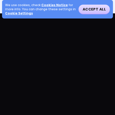
We use cookies, check
Cookies Notice
for
ACCEPT ALL
more info. You can change these settings in
Cookie Settings