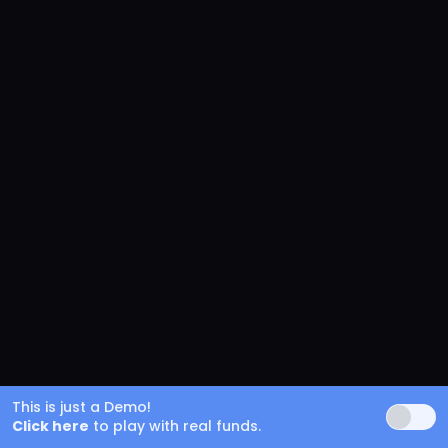
This is just a Demo!
Click here
to play with real funds.