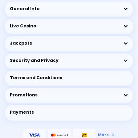
General Info
Live Casino
Jackpots
Security and Privacy
Terms and Conditions
Promotions
Payments
More