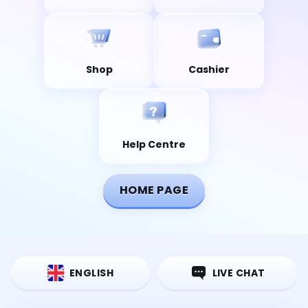
Shop
Cashier
Help Centre
HOME PAGE
ENGLISH
LIVE CHAT