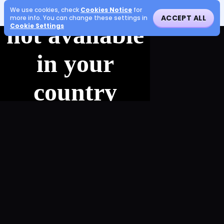
We use cookies, check
Cookies Notice
for
ACCEPT ALL
more info. You can change these settings in
Cookie Settings