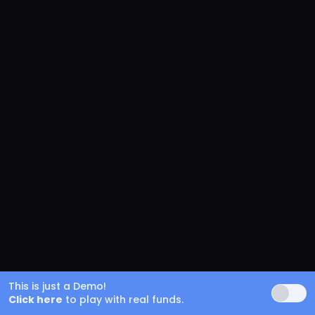
This is just a Demo!
Click here
to play with real funds.