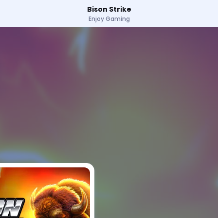
Bison Strike
Enjoy Gaming