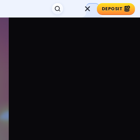
DEPOSIT