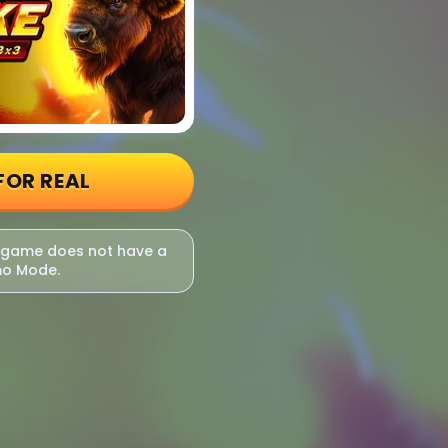
FOR REAL
s game does not have a
o Mode.