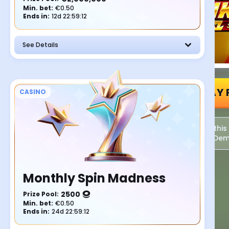
Min. bet:
€0.50
Ends in:
12d 22:59:12
See Details
PLAY 
CASINO
Unfortunately, thi
Dem
Monthly Spin Madness
2500
Prize Pool:
Min. bet:
€0.50
Ends in:
24d 22:59:12