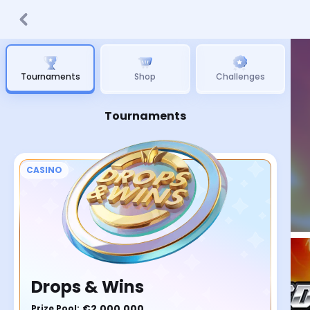
Tournaments
Shop
Challenges
Tournaments
CASINO
Drops & Wins
€2,000,000
Prize Pool: