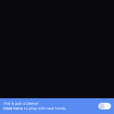
This is just a Demo!
Click here
to play with real funds.