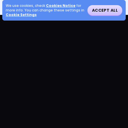
We use cookies, check
Cookies Notice
for
ACCEPT ALL
more info. You can change these settings in
Cookie Settings