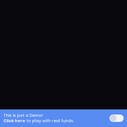
This is just a Demo!
Click here
to play with real funds.