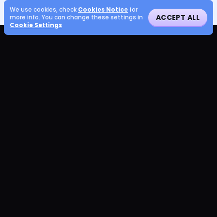
We use cookies, check
Cookies Notice
for
ACCEPT ALL
more info. You can change these settings in
Cookie Settings