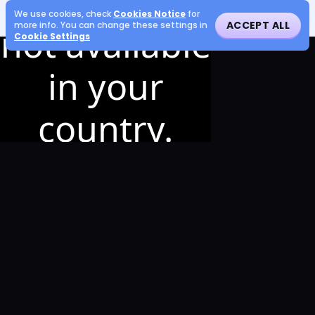
We use cookies, check
Cookies Notice
for
ACCEPT ALL
more info. You can change these settings in
Cookie Settings