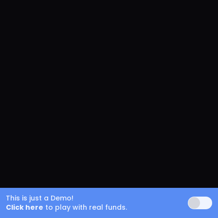
This is just a Demo!
Click here
to play with real funds.