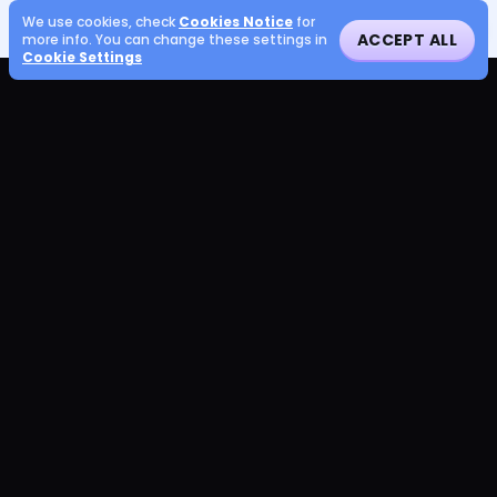
We use cookies, check
Cookies Notice
for
ACCEPT ALL
more info. You can change these settings in
Cookie Settings