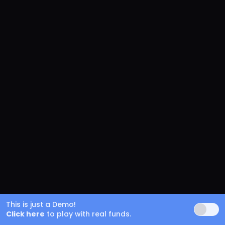
This is just a Demo!
Click here
to play with real funds.