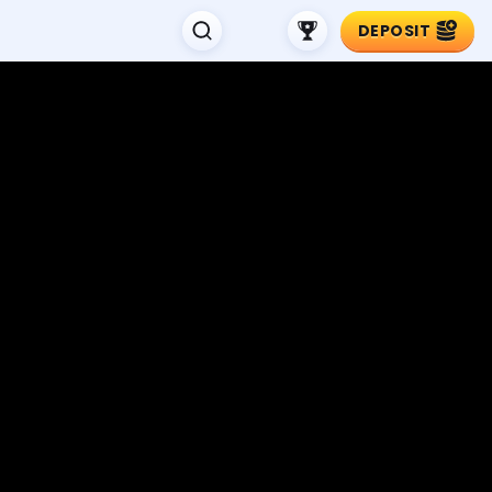
DEPOSIT