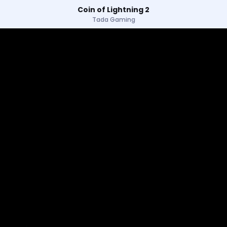
Coin of Lightning 2
Tada Gaming