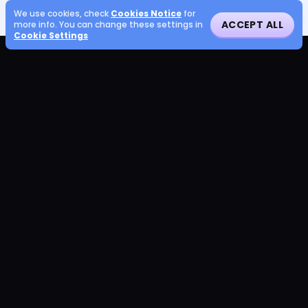
We use cookies, check
Cookies Notice
for
ACCEPT ALL
more info. You can change these settings in
Cookie Settings