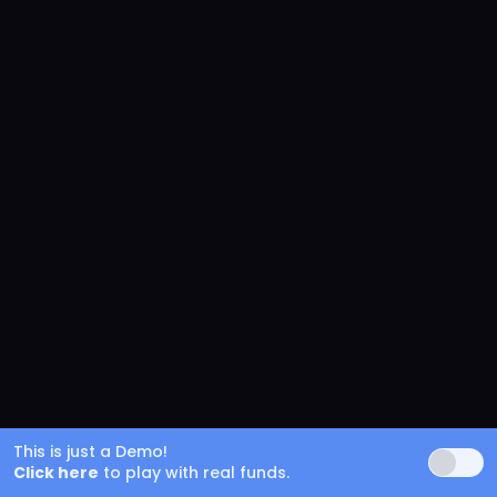
This is just a Demo!
Click here
to play with real funds.