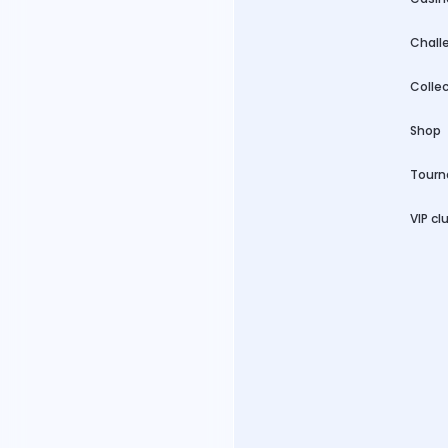
Chall
Colle
Shop
Tour
VIP cl