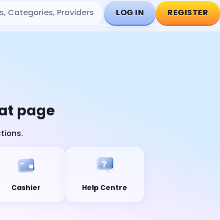
, Categories, Providers
LOG IN
REGISTER
hat page
tions.
Cashier
Help Centre