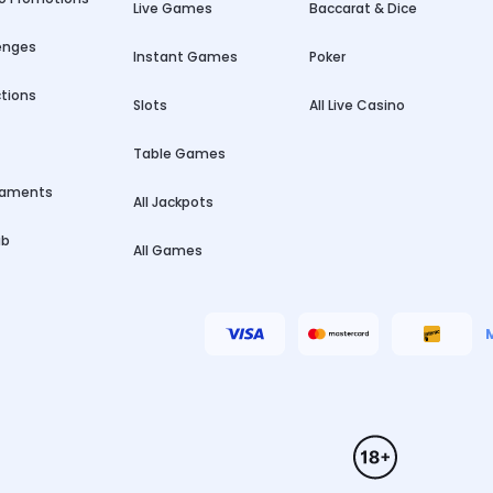
Live Games
Baccarat & Dice
enges
Instant Games
Poker
ctions
Slots
All Live Casino
Table Games
naments
All Jackpots
ub
All Games