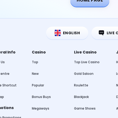
HOME PAGE
ENGLISH
LIVE 
ral Info
Casino
Live Casino
 Us
Top
Top Live Casino
H
Centre
New
Gold Saloon
L
e Shortcut
Popular
Roulette
N
ap
Bonus Buys
Blackjack
D
otions
Megaways
Game Shows
A
o Promotions