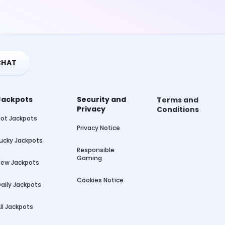
CHAT
Jackpots
Security and
Terms and
Privacy
Conditions
ot Jackpots
Privacy Notice
ucky Jackpots
Responsible
Gaming
ew Jackpots
Cookies Notice
aily Jackpots
ll Jackpots