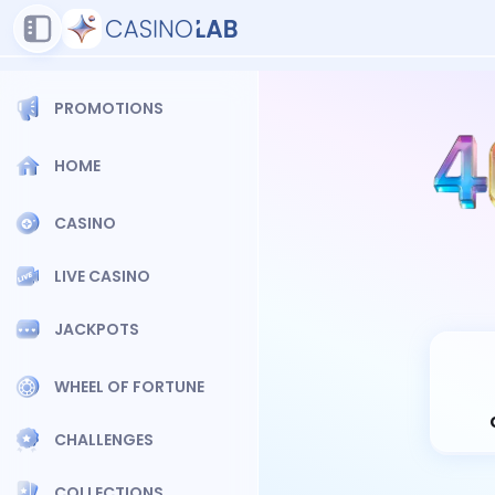
PROMOTIONS
HOME
CASINO
LIVE CASINO
JACKPOTS
WHEEL OF FORTUNE
CHALLENGES
COLLECTIONS