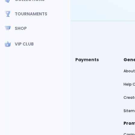
TOURNAMENTS
SHOP
VIP CLUB
Payments
Gene
About
Help 
Creat
Sitem
Prom
Casin