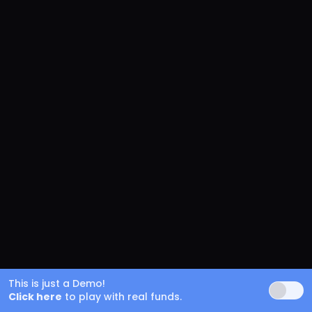
This is just a Demo!
Click here
to play with real funds.