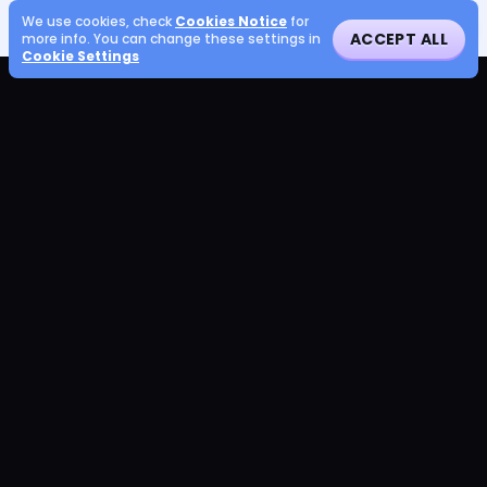
We use cookies, check
Cookies Notice
for
ACCEPT ALL
more info. You can change these settings in
Cookie Settings