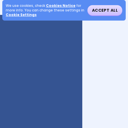
We use cookies, check
Cookies Notice
for
ACCEPT ALL
more info. You can change these settings in
Cookie Settings