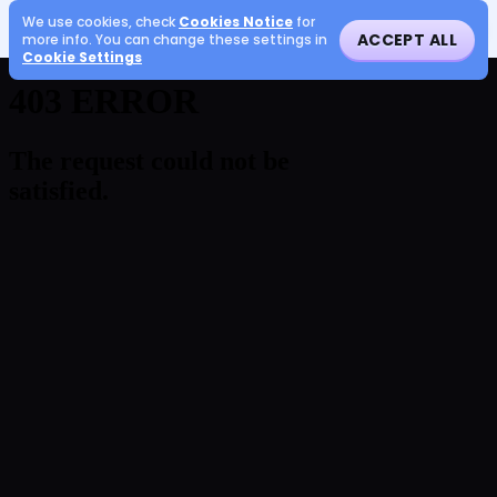
We use cookies, check
Cookies Notice
for
ACCEPT ALL
more info. You can change these settings in
Cookie Settings