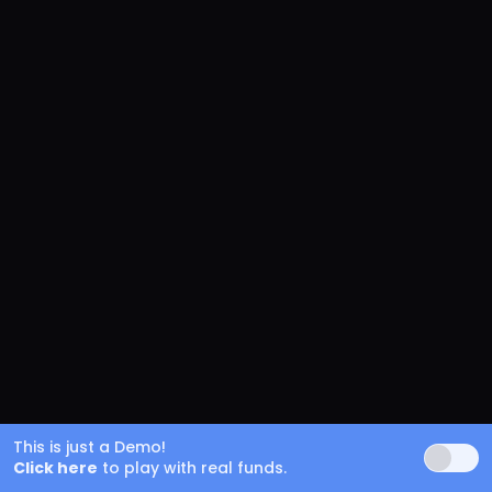
This is just a Demo!
Click here
to play with real funds.