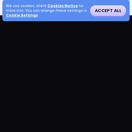
We use cookies, check
Cookies Notice
for
ACCEPT ALL
more info. You can change these settings in
Cookie Settings