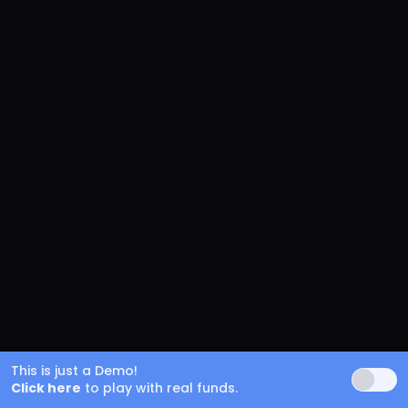
This is just a Demo!
Click here
to play with real funds.