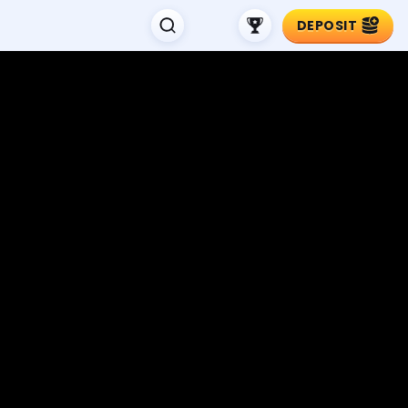
DEPOSIT