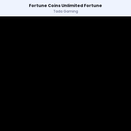
Fortune Coins Unlimited Fortune
Tada Gaming