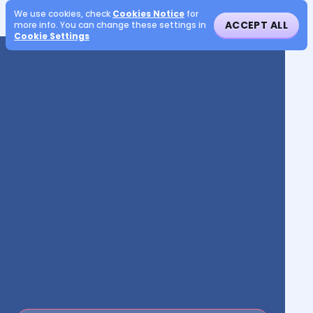
We use cookies, check
Cookies Notice
for
ACCEPT ALL
more info. You can change these settings in
Cookie Settings