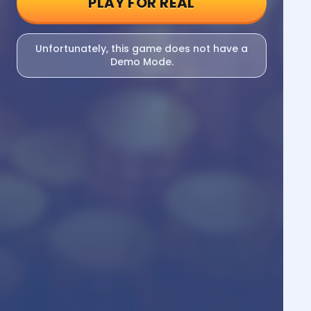
PLAY FOR REAL
Unfortunately, this game does not have a
Demo Mode.