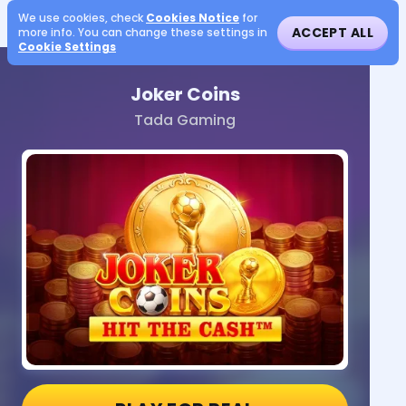
We use cookies, check
Cookies Notice
for
ACCEPT ALL
more info. You can change these settings in
Cookie Settings
Joker Coins
Tada Gaming