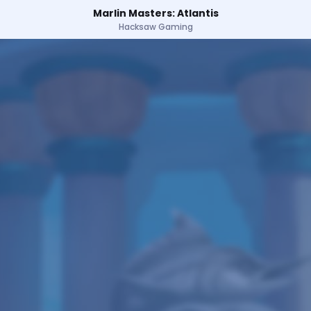
Marlin Masters: Atlantis
Hacksaw Gaming