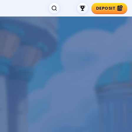
DEPOSIT