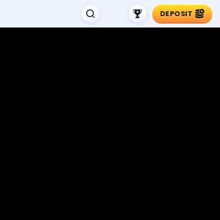
DEPOSIT