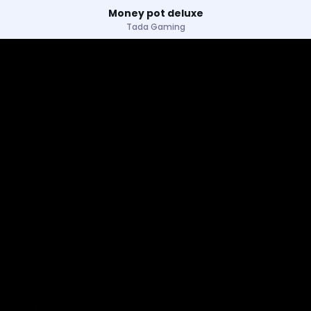
Money pot deluxe
Tada Gaming