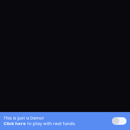
This is just a Demo!
Click here
to play with real funds.