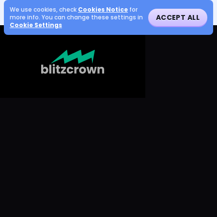
We use cookies, check
Cookies Notice
for
ACCEPT ALL
more info. You can change these settings in
Cookie Settings