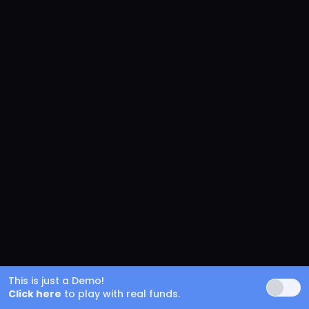
This is just a Demo!
Click here
to play with real funds.