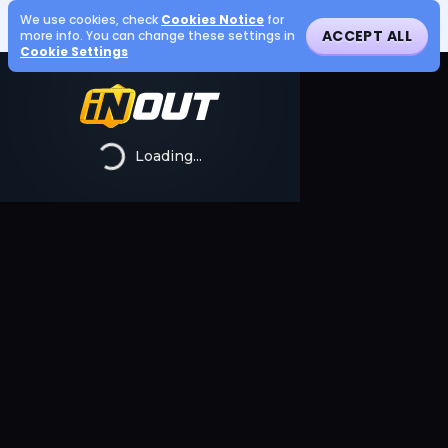
We use cookies, check
Cookies Notice
for
ACCEPT ALL
more info. You can change these settings in
Cookie Settings