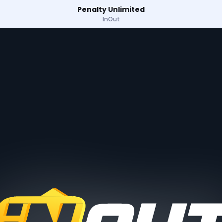
Penalty Unlimited
InOut