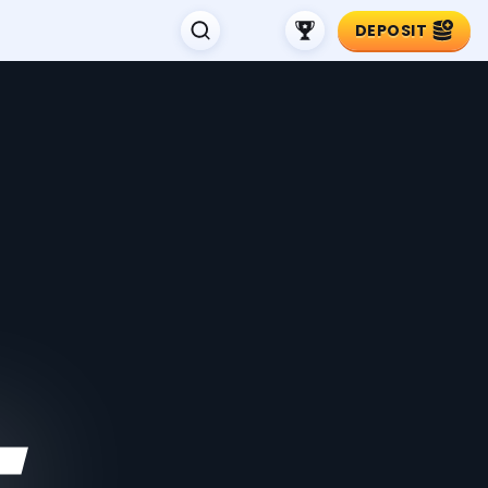
DEPOSIT